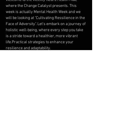
where the Change Catalyst presents. This 
week is actually Mental Health Week and we 
will be looking at "Cultivating Ressilience in the 
Face of Adversity". Let's embark on a journey of 
holistic well-being, where every step you take 
is a stride toward a healthier, more vibrant 
life.Practical strategies to enhance your 
resilience and adaptability.
The science behind resilience and how it 
can positively impact our mental health.
Real-life stories of resilience that inspire 
and teach us how to thrive despite 
challenges.
Join us as we uncover the tools to not only 
survive but thrive in the face of life's inevitable 
ups and downs. This session will provide you 
with valuable insights and techniques that can 
empower you to build a more resilient mindset.
Share this event