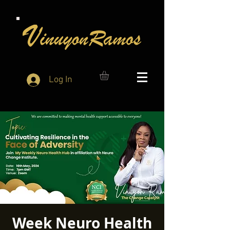
Log In
Week Neuro Health