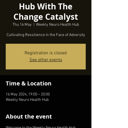
Hub With The
Change Catalyst
Thu 16 May
  |  
Weekly Neuro Health Hub
Cultivating Ressilience in the Face of Adversity
Registration is closed
See other events
Time & Location
16 May 2024, 19:00 – 20:00
Weekly Neuro Health Hub
About the event
Welcome to the Weekly Neuro Health Hub, 