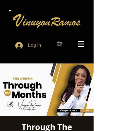
Log In
Through The