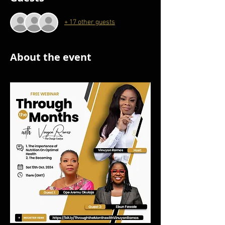
+ 17 other guests
About the event