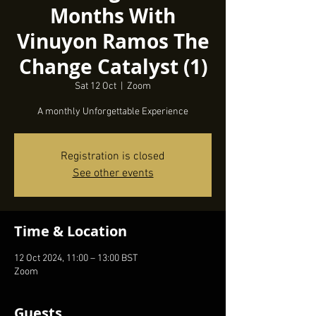
Months With
Vinuyon Ramos The
Change Catalyst (1)
Sat 12 Oct
  |  
Zoom
A monthly Unforgettable Experience
Registration is closed
See other events
Time & Location
12 Oct 2024, 11:00 – 13:00 BST
Zoom
Guests