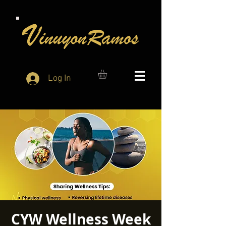
Log In
CYW Wellness Week