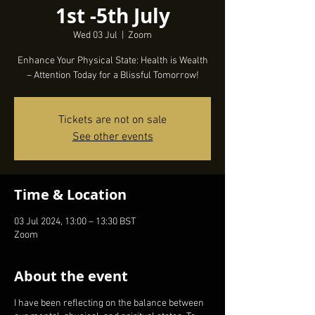
1st -5th July
Wed 03 Jul
  |  
Zoom
Enhance Your Physical State: Health is Wealth
Tickets are not on sale
See other events
Time & Location
03 Jul 2024, 13:00 – 13:30 BST
Zoom
About the event
I have been reflecting on the balance between